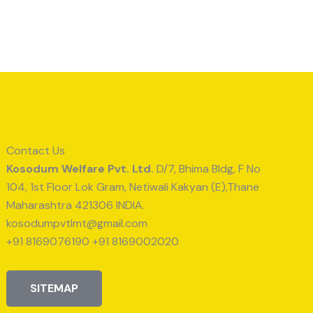
Contact Us
Kosodum Welfare Pvt. Ltd.
D/7, Bhima Bldg, F No
104, 1st Floor Lok Gram, Netiwali Kakyan (E),Thane
Maharashtra 421306 INDIA.
kosodumpvtlmt@gmail.com
+91 8169076190 +91 8169002020
SITEMAP