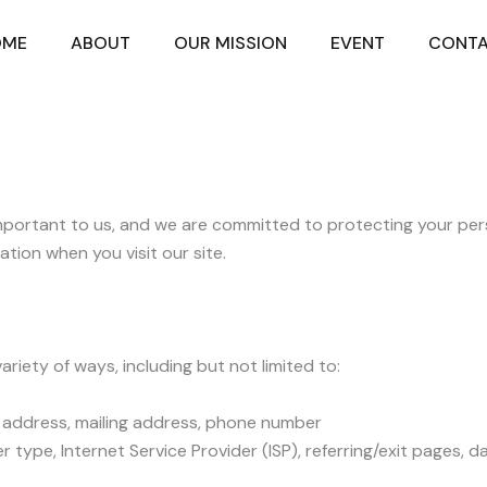
OME
ABOUT
OUR MISSION
EVENT
CONT
 important to us, and we are committed to protecting your pers
ation when you visit our site.
riety of ways, including but not limited to:
il address, mailing address, phone number
 type, Internet Service Provider (ISP), referring/exit pages, 