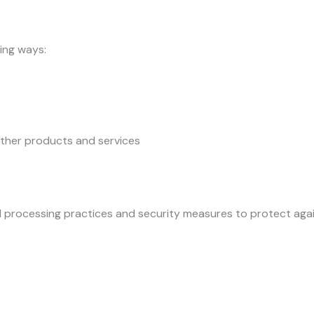
ing ways:
other products and services
processing practices and security measures to protect again