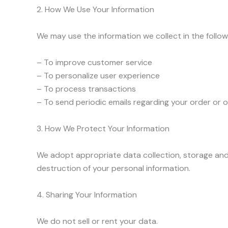
2. How We Use Your Information
We may use the information we collect in the follow
– To improve customer service
– To personalize user experience
– To process transactions
– To send periodic emails regarding your order or 
3. How We Protect Your Information
We adopt appropriate data collection, storage and 
destruction of your personal information.
4. Sharing Your Information
We do not sell or rent your data.