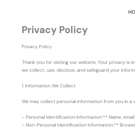
Skip
to
H
content
Privacy Policy
Privacy Policy
Thank you for visiting our website. Your privacy is
we collect, use, disclose, and safeguard your inform
1. Information We Collect
We may collect personal information from you in a va
– Personal Identification Information:** Name, ema
– Non-Personal Identification Information:** Browser