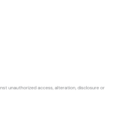
st unauthorized access, alteration, disclosure or