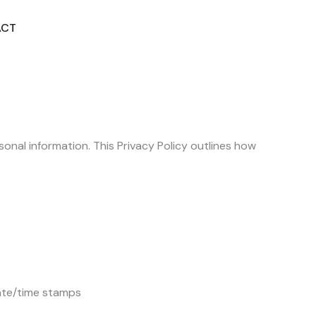
ACT
DISCOVER MORE
onal information. This Privacy Policy outlines how
date/time stamps