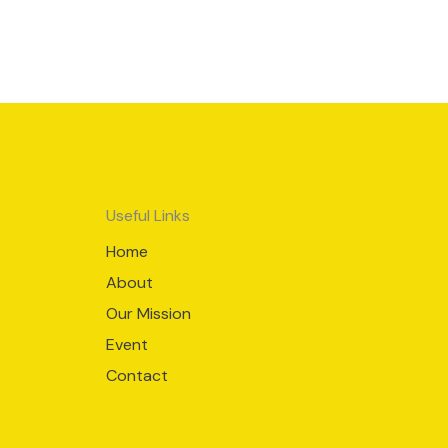
Useful Links
Home
About
Our Mission
Event
Contact