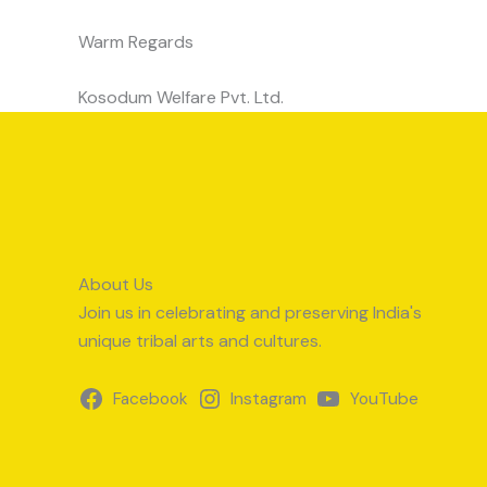
Warm Regards
Kosodum Welfare Pvt. Ltd.
About Us
Join us in celebrating and preserving India's
unique tribal arts and cultures.
Facebook
Instagram
YouTube