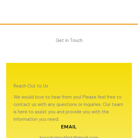
Skip
to
content
Get in Touch
Reach Out to Us
We would love to hear from you! Please feel free to
contact us with any questions or inquiries. Our team
is here to assist you and provide you with the
information you need.
EMAIL
kosodumpvtlmt@gmail.com