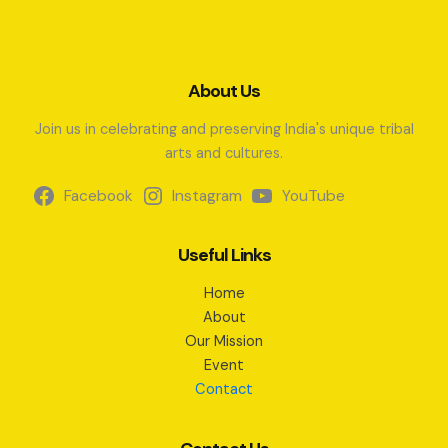
About Us
Join us in celebrating and preserving India's unique tribal
arts and cultures.
Facebook
Instagram
YouTube
Useful Links
Home
About
Our Mission
Event
Contact