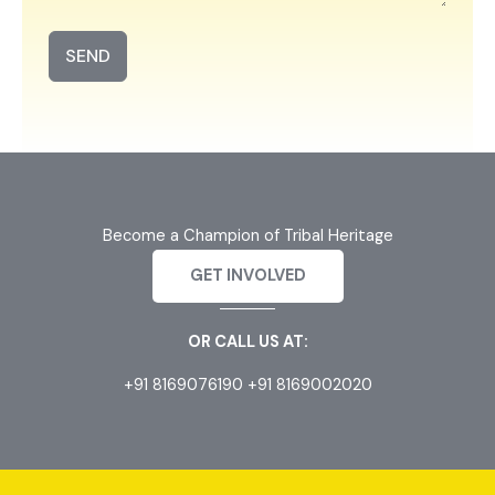
SEND
Become a Champion of Tribal Heritage
GET INVOLVED
OR CALL US AT:
+91 8169076190 +91 8169002020