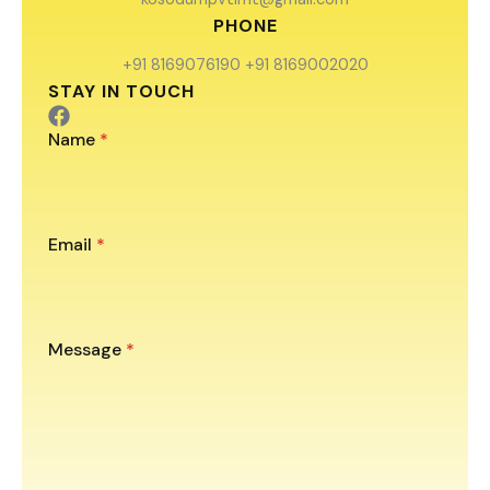
PHONE
+91 8169076190 +91 8169002020
STAY IN TOUCH
Name
*
Email
*
Message
*