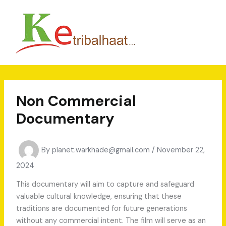
Skip
to
content
Non Commercial
Documentary
By
planet.warkhade@gmail.com
/
November 22,
2024
This documentary will aim to capture and safeguard
valuable cultural knowledge, ensuring that these
traditions are documented for future generations
without any commercial intent. The film will serve as an