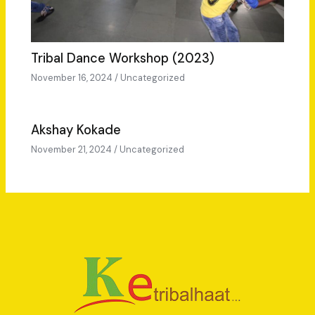
Tribal Dance Workshop (2023)
November 16, 2024
/
Uncategorized
Akshay Kokade
November 21, 2024
/
Uncategorized