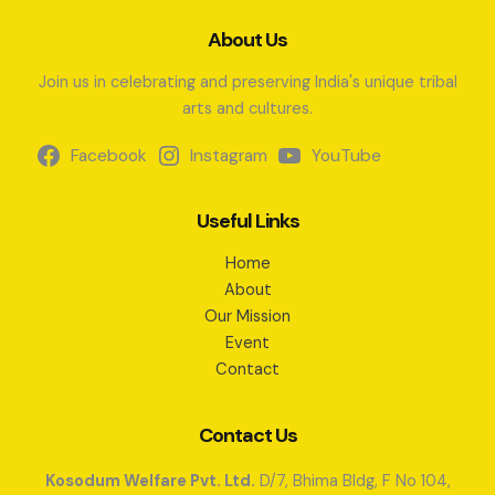
About Us
Join us in celebrating and preserving India's unique tribal
arts and cultures.
Facebook
Instagram
YouTube
Useful Links
Home
About
Our Mission
Event
Contact
Contact Us
Kosodum Welfare Pvt. Ltd.
D/7, Bhima Bldg, F No 104,