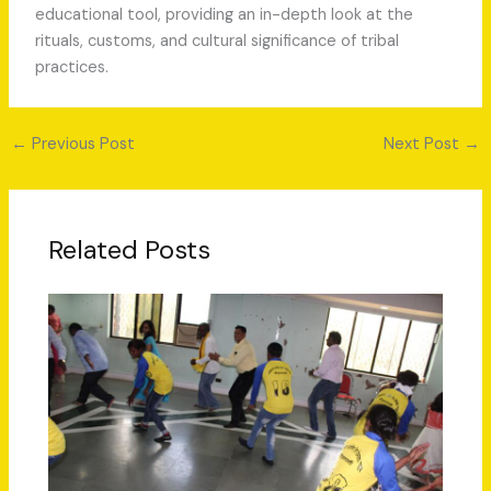
educational tool, providing an in-depth look at the
rituals, customs, and cultural significance of tribal
practices.
←
Previous Post
Next Post
→
Related Posts