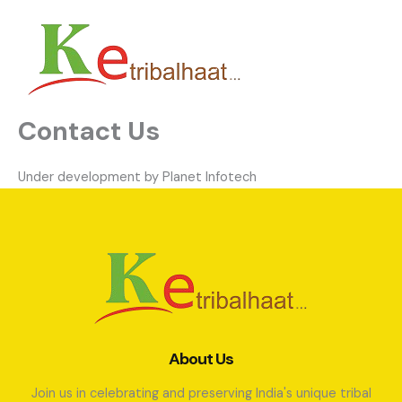
Skip
to
content
Contact Us
Under development by Planet Infotech
About Us
Join us in celebrating and preserving India's unique tribal