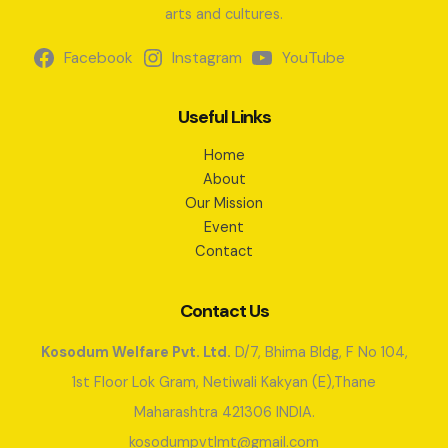
arts and cultures.
Facebook
Instagram
YouTube
Useful Links
Home
About
Our Mission
Event
Contact
Contact Us
Kosodum Welfare Pvt. Ltd.
D/7, Bhima Bldg, F No 104,
1st Floor Lok Gram, Netiwali Kakyan (E),Thane
Maharashtra 421306 INDIA.
kosodumpvtlmt@gmail.com