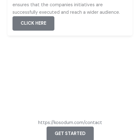
ensures that the companies initiatives are
successfully executed and reach a wider audience.
CLICK HERE
STAY CONNECTED WITH US
Let’s Create Together
Connect with us to explore how we can make your vision a
reality. Join us in shaping the future.
https://kosodum.com/contact
GET STARTED