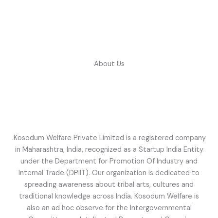
Skip
to
content
About Us
.Kosodum Welfare Private Limited is a registered company
in Maharashtra, India, recognized as a Startup India Entity
under the Department for Promotion Of Industry and
Internal Trade (DPIIT). Our organization is dedicated to
spreading awareness about tribal arts, cultures and
traditional knowledge across India. Kosodum Welfare is
also an ad hoc observe for the Intergovernmental