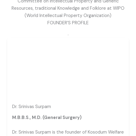
Committee on Intellectual Property and Generic
Resources, traditional Knowledge and Folklore at WIPO
(World Intellectual Property Organization)
FOUNDER’S PROFILE
.
Dr. Srinivas Surpam
M.B.B.S., M.D. (General Surgery)
Dr. Srinivas Surpam is the founder of Kosodum Welfare