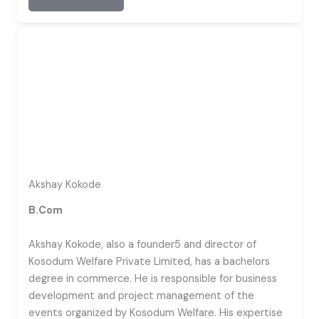
Akshay Kokode
B.Com
Akshay Kokode, also a founder5 and director of
Kosodum Welfare Private Limited, has a bachelors
degree in commerce. He is responsible for business
development and project management of the
events organized by Kosodum Welfare. His expertise