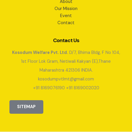
About
Our Mission
Event
Contact
Contact Us
Kosodum Welfare Pvt. Ltd.
D/7, Bhima Bldg, F No 104,
1st Floor Lok Gram, Netiwali Kakyan (E),Thane
Maharashtra 421306 INDIA.
kosodumpvtlmt@gmail.com
+91 8169076190 +91 8169002020
SITEMAP