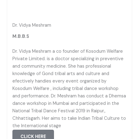
Dr. Vidya Meshram
M.B.B.S
Dr. Vidya Meshram a co founder of Kosodum Welfare
Private Limited. is a doctor specializing in preventive
and community medicine. She has professional
knowledge of Gond tribal arts and culture and
efectively handies every event organized by
Kosodum Welfare , including tribal dance workshop
and performance. Dr. Meshram has conduct a Dhemsa
dance workshop in Mumbai and participated in the
National Tribal Dance Festival 2019 in Raipur.,
Chhattisgarh. Her aims to take Indian Tribal Culture to
the International stage
CLICK HERE