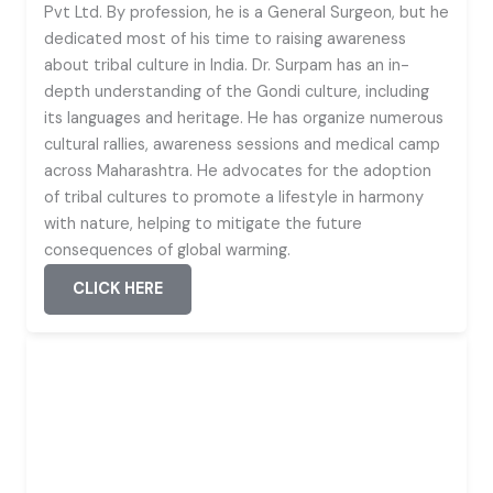
Pvt Ltd. By profession, he is a General Surgeon, but he
dedicated most of his time to raising awareness
about tribal culture in India. Dr. Surpam has an in-
depth understanding of the Gondi culture, including
its languages and heritage. He has organize numerous
cultural rallies, awareness sessions and medical camp
across Maharashtra. He advocates for the adoption
of tribal cultures to promote a lifestyle in harmony
with nature, helping to mitigate the future
consequences of global warming.
CLICK HERE