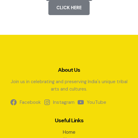
CLICK HERE
About Us
Join us in celebrating and preserving India's unique tribal
arts and cultures.
Facebook
Instagram
YouTube
Useful Links
Home